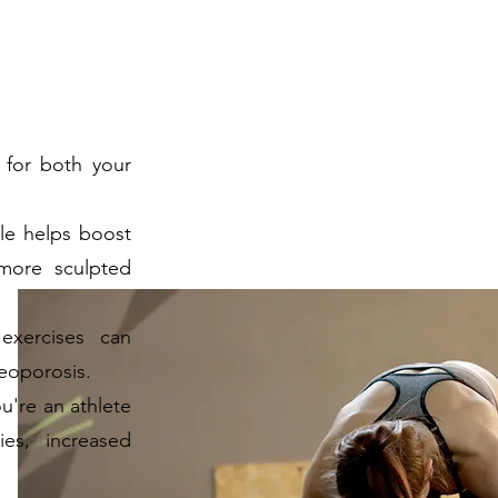
:
 for both your
le helps boost
more sculpted
exercises can
eoporosis.
're an athlete
ies, increased