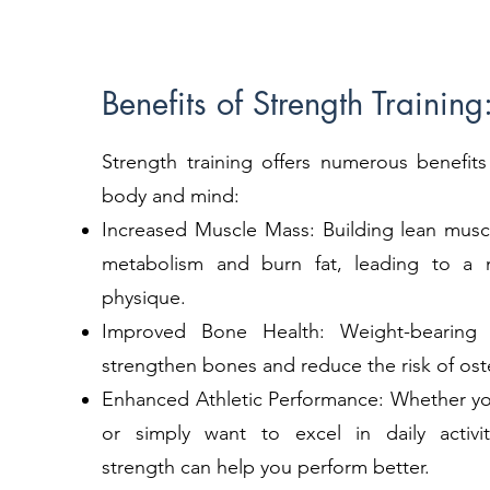
Benefits of Strength Training
Strength training offers numerous benefits
body and mind:
Increased Muscle Mass: Building lean musc
metabolism and burn fat, leading to a 
physique.
Improved Bone Health: Weight-bearing 
strengthen bones and reduce the risk of ost
Enhanced Athletic Performance: Whether you
or simply want to excel in daily activit
strength can help you perform better.