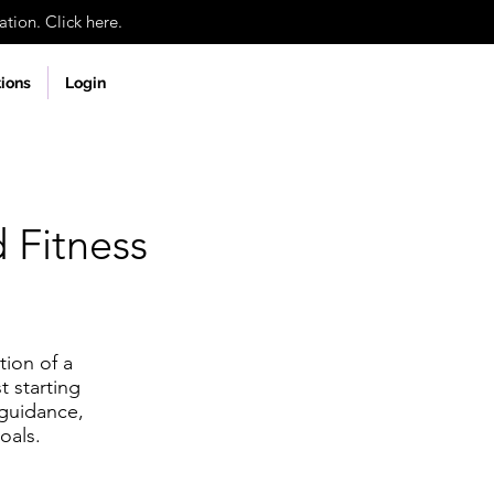
tion. Click here.
tions
Login
 Fitness
tion of a
t starting
 guidance,
oals.