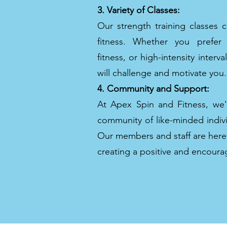
3. Variety of Classes:
Our strength training classes c
fitness. Whether you prefer tr
fitness, or high-intensity interva
will challenge and motivate you.
4. Community and Support:
At Apex Spin and Fitness, we
community of like-minded indivi
Our members and staff are here
creating a positive and encour