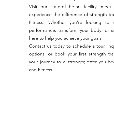
Visit our state-of-the-art facility, meet
experience the difference of strength tr
Fitness. Whether you're looking to 
performance, transform your body, or si
here to help you achieve your goals.
Contact us today to schedule a tour, i
options, or book your first strength tra
your journey to a stronger, fitter you b
and Fitness!