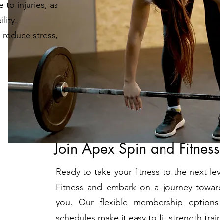
 to injuries, as
lity.
 reduce stress,
Join Apex Spin and Fitnes
Ready to take your fitness to the next l
Fitness and embark on a journey toward
you. Our flexible membership options
schedules make it easy to fit strength train