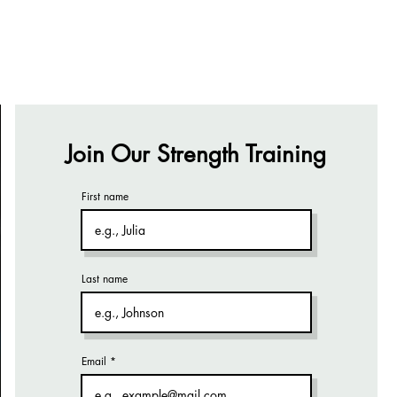
Join Our Strength Training
First name
Last name
Email