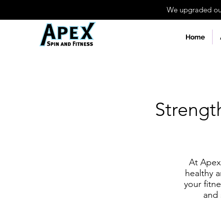
We upgraded our 
Home
Strengt
At Apex 
healthy a
your fitn
and 