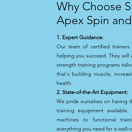
Why Choose St
Apex Spin and
1. Expert Guidance:
Our team of certified trainer
helping you succeed. They will 
strength training programs tailo
that's building muscle, increa
health.
2. State-of-the-Art Equipment:
We pride ourselves on having th
training equipment available
machines to functional train
everything you need for a well