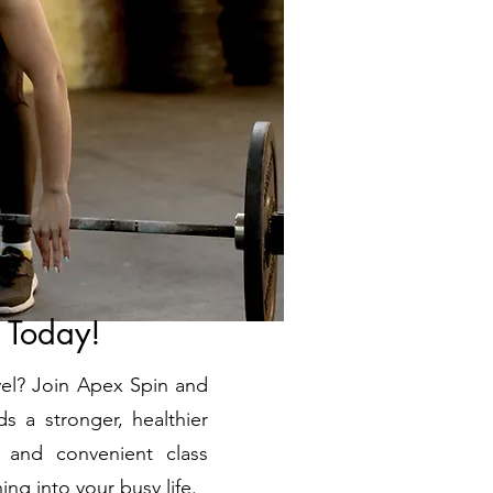
s Today!
evel? Join Apex Spin and
s a stronger, healthier
 and convenient class
ing into your busy life.