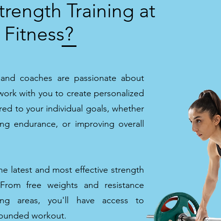
rength Training at
 Fitness?
s and coaches are passionate about
work with you to create personalized
red to your individual goals, whether
sing endurance, or improving overall
e latest and most effective strength
. From free weights and resistance
ing areas, you'll have access to
-rounded workout.