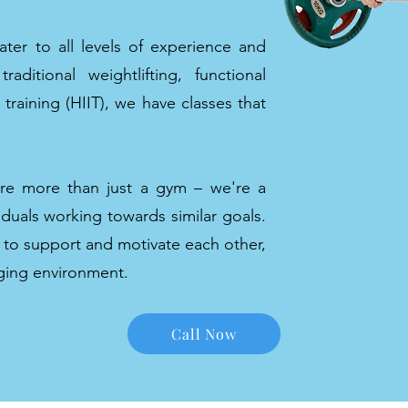
ater to all levels of experience and
aditional weightlifting, functional
l training (HIIT), we have classes that
're more than just a gym – we're a
duals working towards similar goals.
 to support and motivate each other,
aging environment.
Call Now