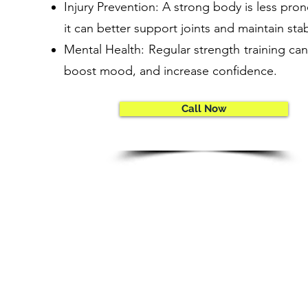
Injury Prevention: A strong body is less prone
it can better support joints and maintain stabi
Mental Health: Regular strength training can
boost mood, and increase confidence.
Call Now