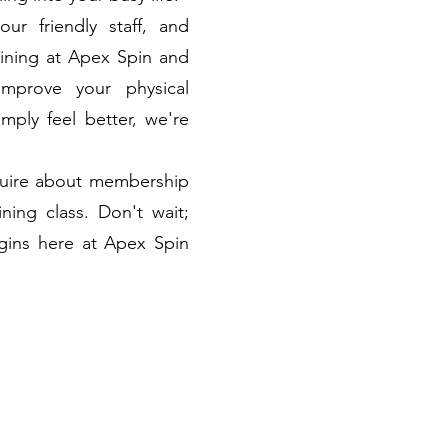
 our friendly staff, and
aining at Apex Spin and
improve your physical
mply feel better, we're
nquire about membership
ining class. Don't wait;
egins here at Apex Spin