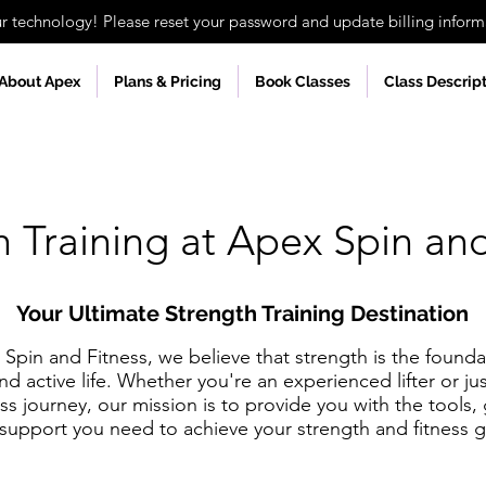
technology! Please reset your password and update billing informa
About Apex
Plans & Pricing
Book Classes
Class Descrip
h Training at Apex Spin and
Your Ultimate Strength Training Destination
Spin and Fitness, we believe that strength is the founda
nd active life. Whether you're an experienced lifter or jus
ess journey, our mission is to provide you with the tools,
support you need to achieve your strength and fitness g