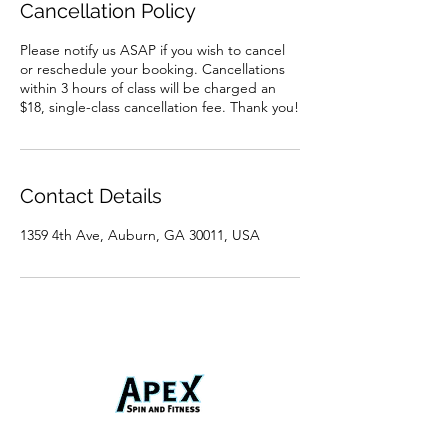
Cancellation Policy
Please notify us ASAP if you wish to cancel
or reschedule your booking. Cancellations
within 3 hours of class will be charged an
$18, single-class cancellation fee. Thank you!
Contact Details
1359 4th Ave, Auburn, GA 30011, USA