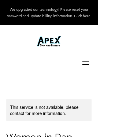
We upgraded our technology! Please reset your
password and update billing information. Click here.
This service is not available, please
contact for more information.