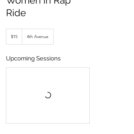
Women in Rap
Ride
15
US
$15
4th Avenue
dollars
Upcoming Sessions