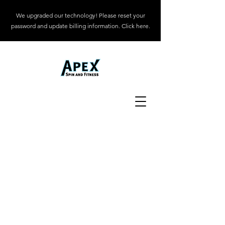
We upgraded our technology! Please reset your
password and update billing information. Click here.