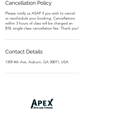
Cancellation Policy
Please notify us ASAP if you wish to cancel
or reschedule your booking. Cancellations
within 3 hours of class will be charged an
$18, single-class cancellation fee. Thank you!
Contact Details
1359 4th Ave, Auburn, GA 30011, USA