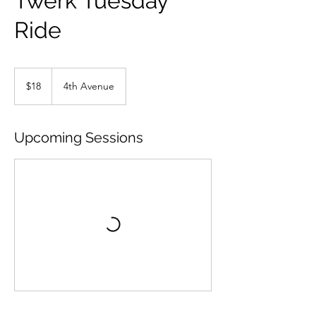
Twerk Tuesday
Ride
18
US
$18
4th Avenue
dollars
Upcoming Sessions