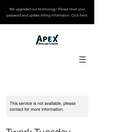
We upgraded our technology! Please reset your
password and update billing information. Click here.
This service is not available, please
contact for more information.