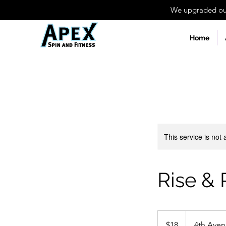
We upgraded our 
Home
This service is not 
Rise & 
18
US
$18
4th Ave
dollars