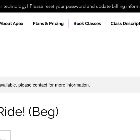
technology! Please reset your password and update billing informa
About Apex
Plans & Pricing
Book Classes
Class Descrip
available, please contact for more information.
Ride! (Beg)
nue