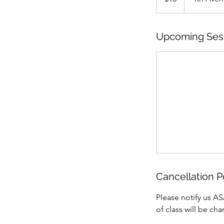
Upcoming Ses
Cancellation P
Please notify us AS
of class will be ch