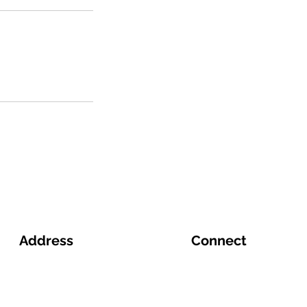
Address
Connect