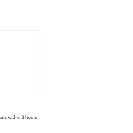
ons within 3 hours