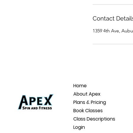
Contact Detail
1359 4th Ave, Aubu
Home
About Apex
Plans & Pricing
Book Classes
Class Descriptions
Login