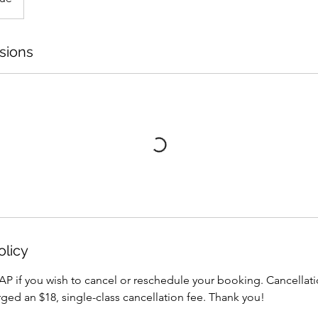
sions
olicy
AP if you wish to cancel or reschedule your booking. Cancellati
arged an $18, single-class cancellation fee. Thank you!