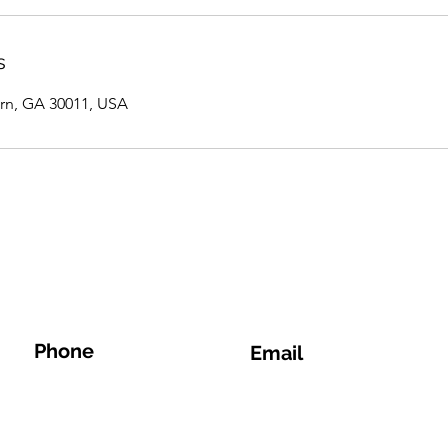
s
rn, GA 30011, USA
Phone
Email