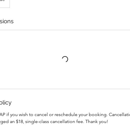
sions
olicy
AP if you wish to cancel or reschedule your booking. Cancellati
arged an $18, single-class cancellation fee. Thank you!