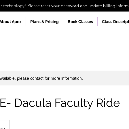
technology! Please reset your password and update billing informa
About Apex
Plans & Pricing
Book Classes
Class Descrip
available, please contact for more information.
E- Dacula Faculty Ride
nue