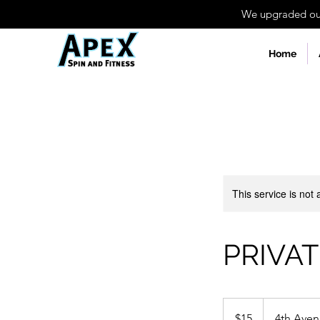
We upgraded our 
Home
This service is not 
PRIVAT
15
US
$15
4th Ave
dollars