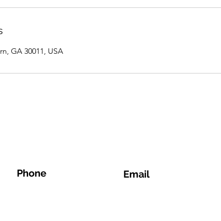
s
rn, GA 30011, USA
Phone
Email