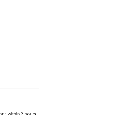
ons within 3 hours