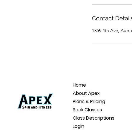
Contact Detail
1359 4th Ave, Aubu
Home
About Apex
Plans & Pricing
Book Classes
Class Descriptions
Login