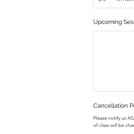
Upcoming Ses
Cancellation P
Please notify us AS
of class will be ch