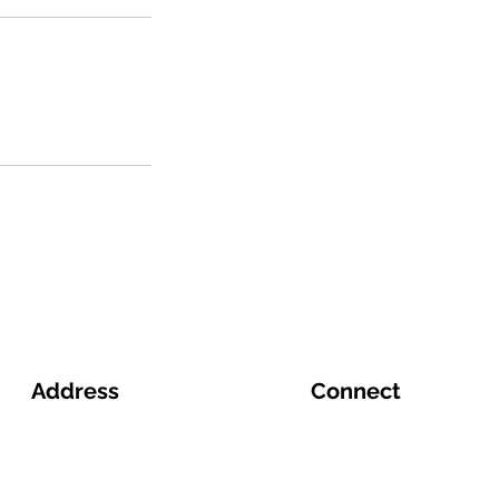
Address
Connect