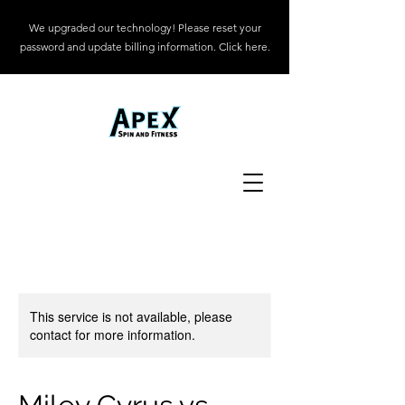
We upgraded our technology! Please reset your
password and update billing information. Click here.
This service is not available, please
contact for more information.