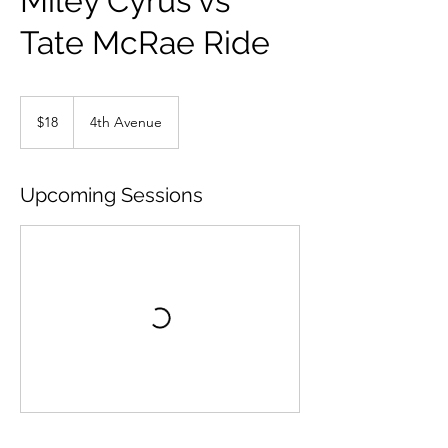
Miley Cyrus vs
Tate McRae Ride
18
US
$18
4th Avenue
dollars
Upcoming Sessions