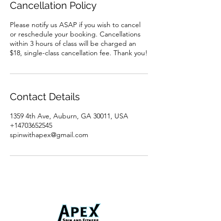
Cancellation Policy
Please notify us ASAP if you wish to cancel
or reschedule your booking. Cancellations
within 3 hours of class will be charged an
$18, single-class cancellation fee. Thank you!
Contact Details
1359 4th Ave, Auburn, GA 30011, USA
+14703652545
spinwithapex@gmail.com