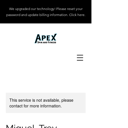
We upgraded our technology! Please reset your
password and update billing information. Click here.
This service is not available, please
contact for more information.