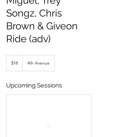
Miguel, Trey
Songz, Chris
Brown & Giveon
Ride (adv)
18
US
$18
4th Avenue
dollars
Upcoming Sessions