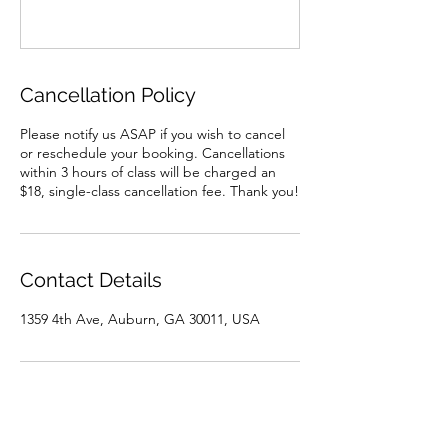
Cancellation Policy
Please notify us ASAP if you wish to cancel
or reschedule your booking. Cancellations
within 3 hours of class will be charged an
$18, single-class cancellation fee. Thank you!
Contact Details
1359 4th Ave, Auburn, GA 30011, USA