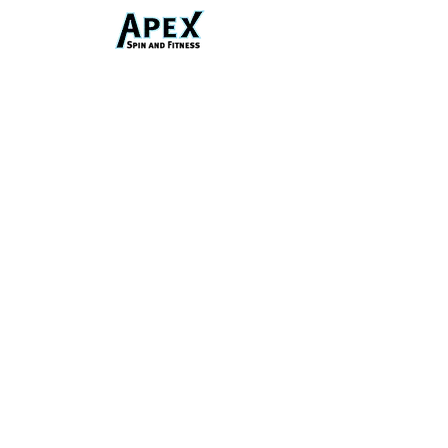
Phone
Email
Address
1359 4th Ave, Auburn, GA 30011, United
States
Connect