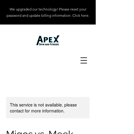
We upgraded our technology! Please reset your
password and update billing information. Click here.
This service is not available, please
contact for more information.