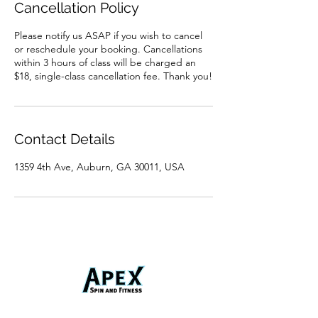
Cancellation Policy
Please notify us ASAP if you wish to cancel
or reschedule your booking. Cancellations
within 3 hours of class will be charged an
$18, single-class cancellation fee. Thank you!
Contact Details
1359 4th Ave, Auburn, GA 30011, USA