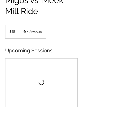
Migos vs. Meek
Mill Ride
15
US
$15
4th Avenue
dollars
Upcoming Sessions