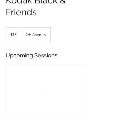
Kodak Black &
Friends
18
US
$18
4th Avenue
dollars
Upcoming Sessions