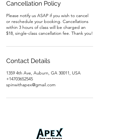
Cancellation Policy
Please notify us ASAP if you wish to cancel
or reschedule your booking. Cancellations
within 3 hours of class will be charged an
$18, single-class cancellation fee. Thank you!
Contact Details
1359 4th Ave, Auburn, GA 30011, USA
+14703652545
spinwithapex@gmail.com