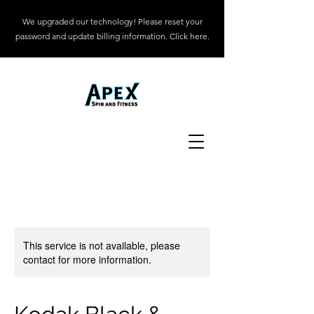
We upgraded our technology! Please reset your
password and update billing information. Click here.
This service is not available, please
contact for more information.