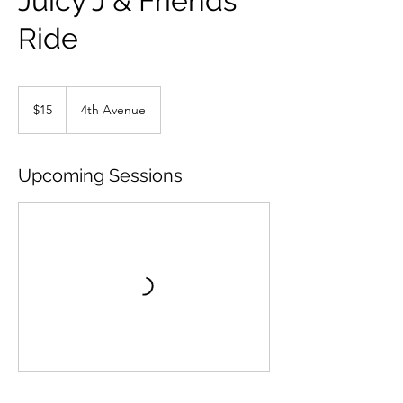
Juicy J & Friends
Ride
15
US
$15
4th Avenue
dollars
Upcoming Sessions