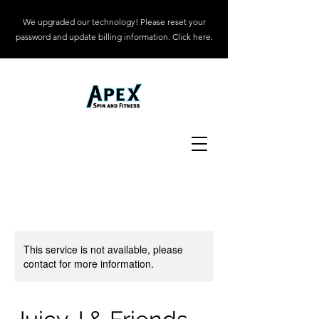
We upgraded our technology! Please reset your
password and update billing information. Click here.
This service is not available, please
contact for more information.