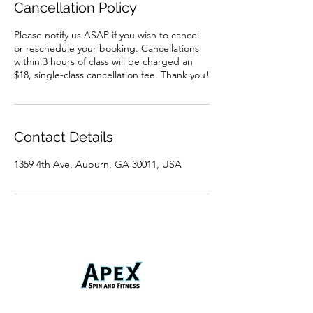
Cancellation Policy
Please notify us ASAP if you wish to cancel
or reschedule your booking. Cancellations
within 3 hours of class will be charged an
$18, single-class cancellation fee. Thank you!
Contact Details
1359 4th Ave, Auburn, GA 30011, USA