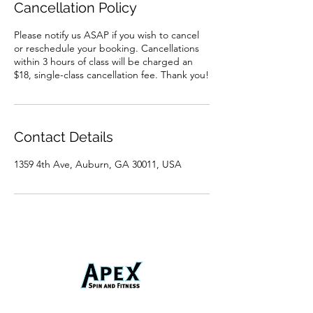
Cancellation Policy
Please notify us ASAP if you wish to cancel
or reschedule your booking. Cancellations
within 3 hours of class will be charged an
$18, single-class cancellation fee. Thank you!
Contact Details
1359 4th Ave, Auburn, GA 30011, USA