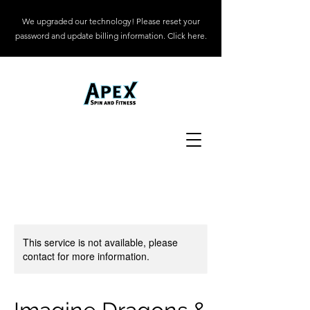
We upgraded our technology! Please reset your
password and update billing information. Click here.
This service is not available, please
contact for more information.