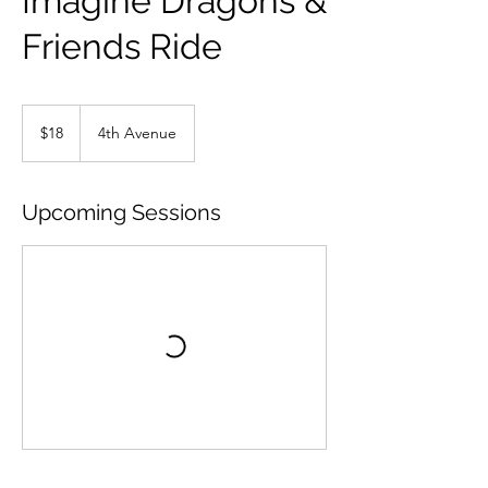
Imagine Dragons &
Friends Ride
18
US
$18
4th Avenue
dollars
Upcoming Sessions