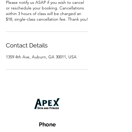
Please notify us ASAP if you wish to cancel
or reschedule your booking. Cancellations
within 3 hours of class will be charged an
$18, single-class cancellation fee. Thank you!
Contact Details
1359 4th Ave, Auburn, GA 30011, USA
Phone