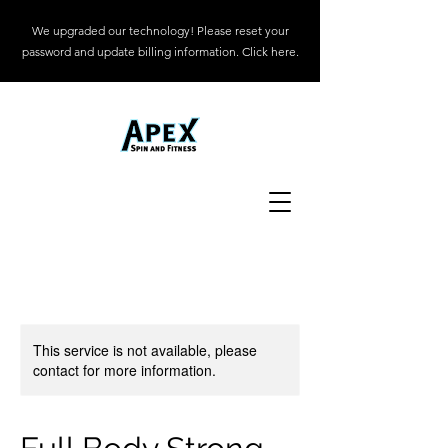
We upgraded our technology! Please reset your
password and update billing information. Click here.
This service is not available, please
contact for more information.