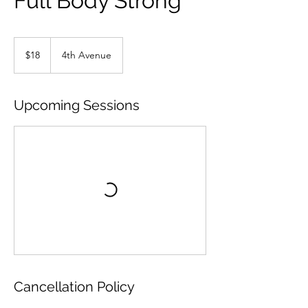
Full Body Strong
18
US
$18
4th Avenue
dollars
Upcoming Sessions
Cancellation Policy