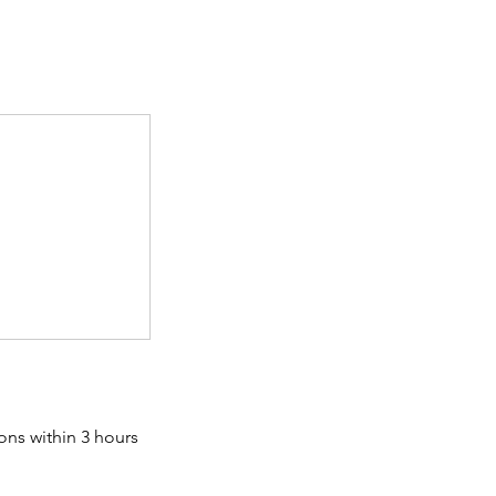
ons within 3 hours