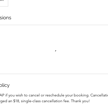
sions
olicy
AP if you wish to cancel or reschedule your booking. Cancellati
arged an $18, single-class cancellation fee. Thank you!