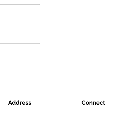
Address
Connect