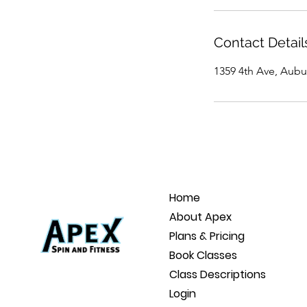
Contact Detail
1359 4th Ave, Aubu
Home
About Apex
Plans & Pricing
Book Classes
Class Descriptions
Login