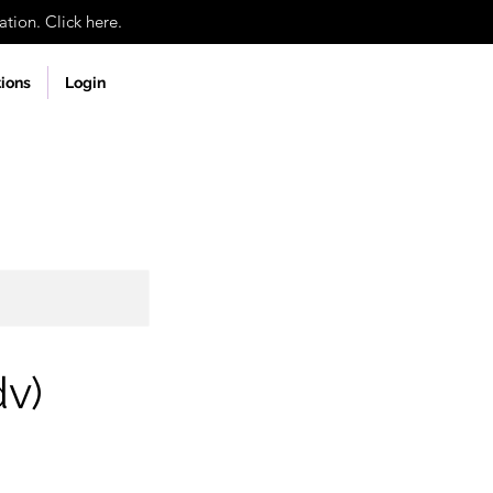
tion. Click here.
tions
Login
dv)