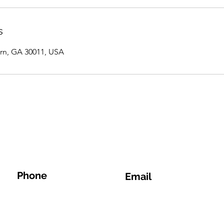
s
rn, GA 30011, USA
Phone
Email