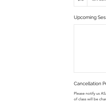
Upcoming Ses
Cancellation P
Please notify us AS
of class will be ch