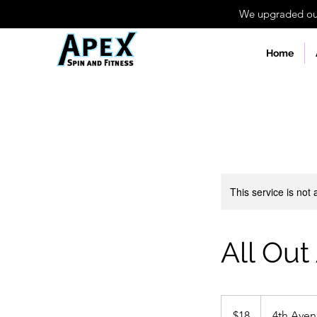
We upgraded our 
Home
This service is not 
All Out
18
US
$18
4th Ave
dollars