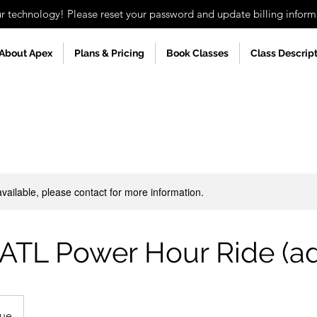
technology! Please reset your password and update billing informa
About Apex
Plans & Pricing
Book Classes
Class Descrip
available, please contact for more information.
 ATL Power Hour Ride (a
nue