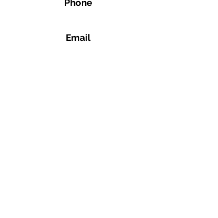
Phone
Email
Address
1359 4th Ave, Auburn, GA 30011, United
States
Connect
+1 770-771-4255
spinwithapex@gmail.com
©2023 by Apex Spin and Fitness.