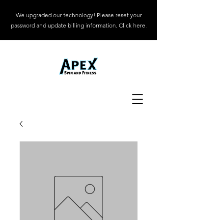
We upgraded our technology! Please reset your
password and update billing information. Click here.