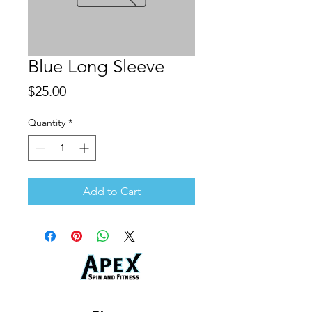
Blue Long Sleeve
Price
$25.00
Quantity
*
Add to Cart