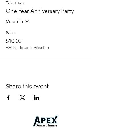
Ticket type
One Year Anniversary Party
More info
Price
$10.00
+$0.25 ticket service fee
Share this event