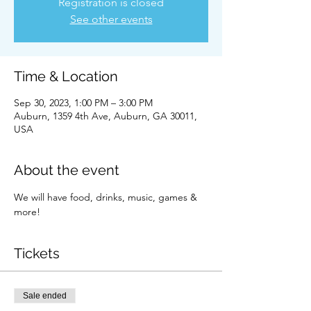
Registration is closed
See other events
Time & Location
Sep 30, 2023, 1:00 PM – 3:00 PM
Auburn, 1359 4th Ave, Auburn, GA 30011,
USA
About the event
We will have food, drinks, music, games & 
more!
Tickets
Sale ended