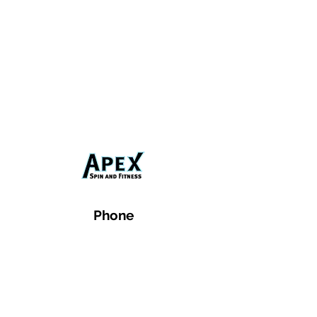
Phone
Email