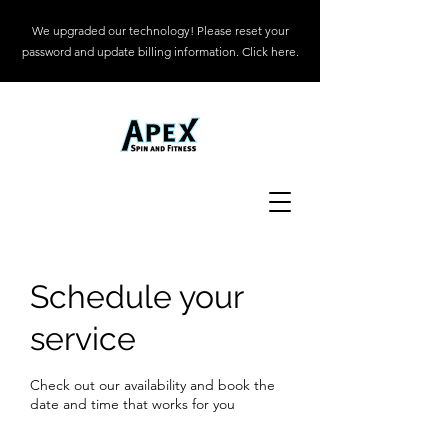
We upgraded our technology! Please reset your
password and update billing information. Click here.
Schedule your
service
Check out our availability and book the
date and time that works for you