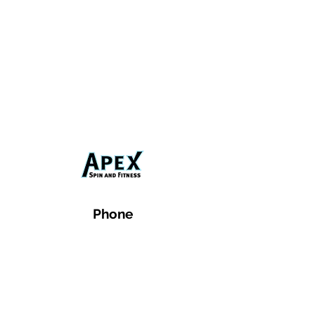
Phone
Email