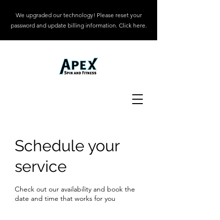
We upgraded our technology! Please reset your
password and update billing information. Click here.
Schedule your
service
Check out our availability and book the
date and time that works for you