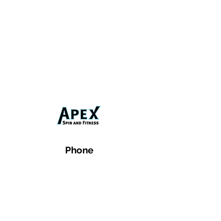
Phone
Email