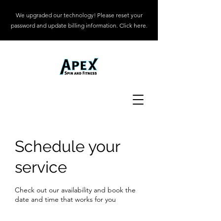
We upgraded our technology! Please reset your
password and update billing information. Click here.
Schedule your
service
Check out our availability and book the
date and time that works for you