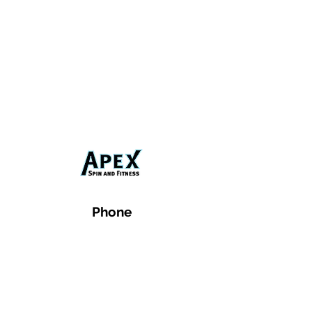
Phone
Email