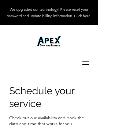
We upgraded our technology! Please reset your
password and update billing information. Click here.
Schedule your
service
Check out our availability and book the
date and time that works for you