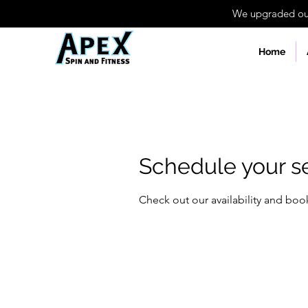
We upgraded our 
Home
Schedule your s
Check out our availability and boo