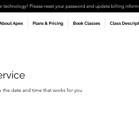
technology! Please reset your password and update billing informa
About Apex
Plans & Pricing
Book Classes
Class Descrip
ervice
k the date and time that works for you