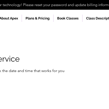
technology! Please reset your password and update billing informa
About Apex
Plans & Pricing
Book Classes
Class Descrip
ervice
k the date and time that works for you