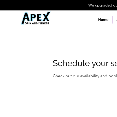
We upgraded our 
Home
Schedule your s
Check out our availability and boo