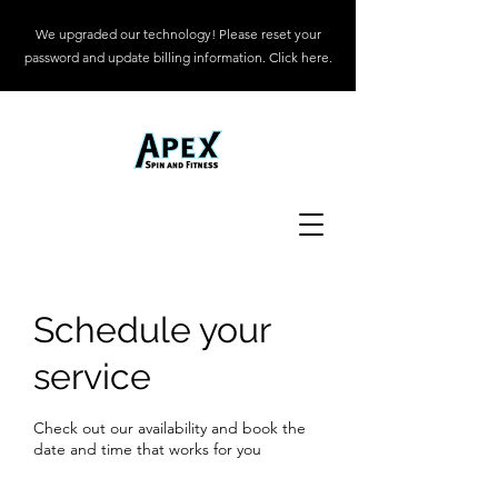
We upgraded our technology! Please reset your
password and update billing information. Click here.
Schedule your
service
Check out our availability and book the
date and time that works for you