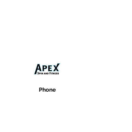
Phone
Email