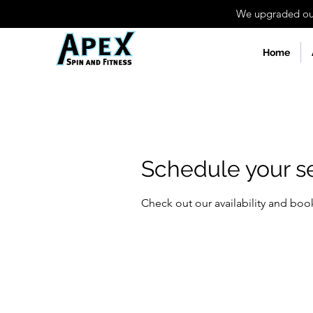
We upgraded our 
Home
Schedule your s
Check out our availability and boo