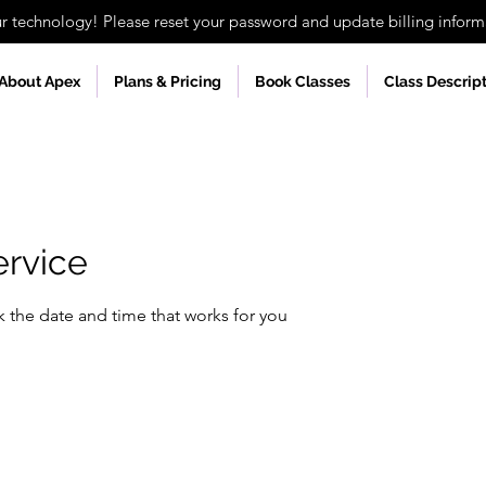
technology! Please reset your password and update billing informa
About Apex
Plans & Pricing
Book Classes
Class Descrip
ervice
k the date and time that works for you