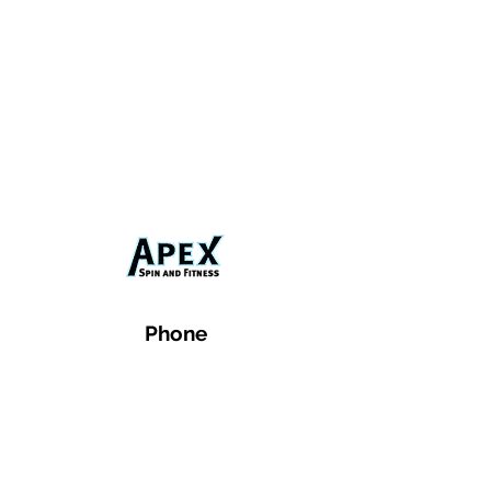
Phone
Email