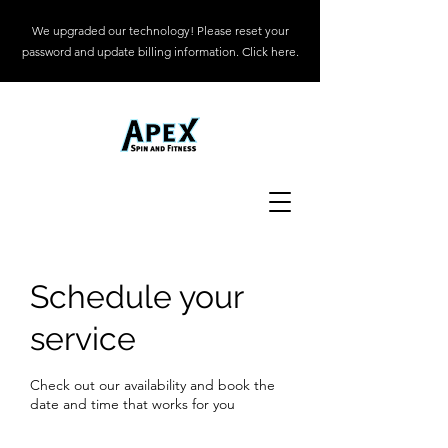
We upgraded our technology! Please reset your
password and update billing information. Click here.
Schedule your
service
Check out our availability and book the
date and time that works for you