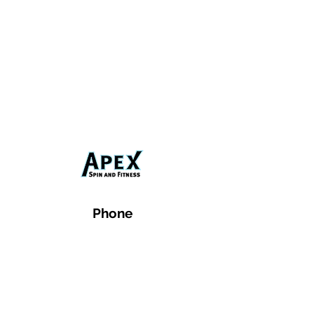
Phone
Email