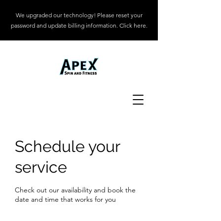
We upgraded our technology! Please reset your
password and update billing information. Click here.
Schedule your
service
Check out our availability and book the
date and time that works for you