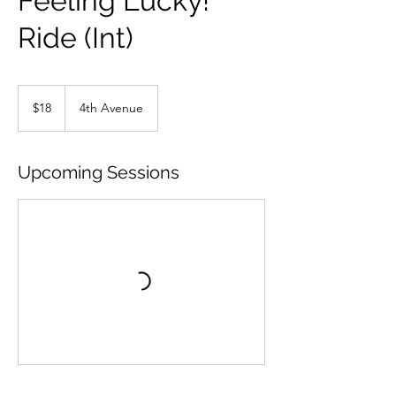
Feeling Lucky!
Ride (Int)
18
US
$18
4th Avenue
dollars
Upcoming Sessions