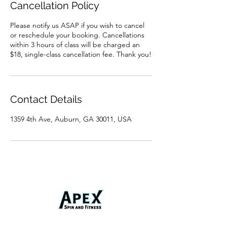
Cancellation Policy
Please notify us ASAP if you wish to cancel
or reschedule your booking. Cancellations
within 3 hours of class will be charged an
$18, single-class cancellation fee. Thank you!
Contact Details
1359 4th Ave, Auburn, GA 30011, USA