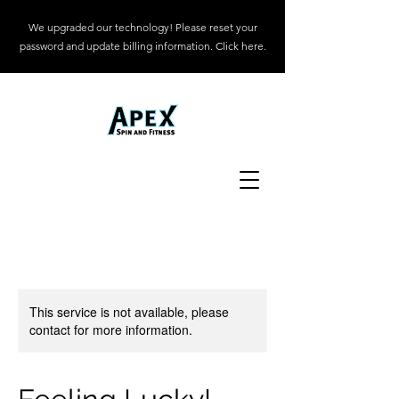
We upgraded our technology! Please reset your
password and update billing information. Click here.
This service is not available, please
contact for more information.