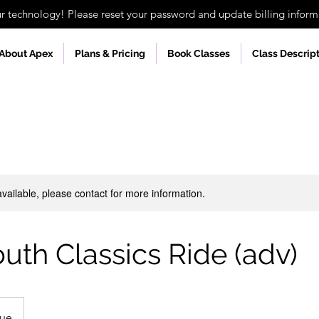
technology! Please reset your password and update billing informa
About Apex
Plans & Pricing
Book Classes
Class Descrip
available, please contact for more information.
outh Classics Ride (adv)
nue