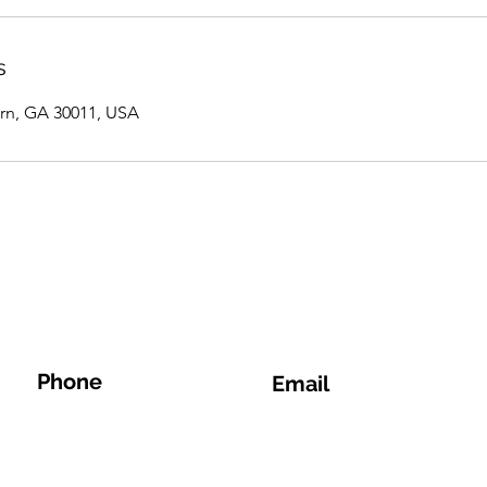
s
rn, GA 30011, USA
Phone
Email