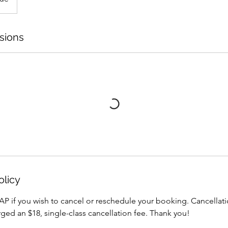
sions
olicy
AP if you wish to cancel or reschedule your booking. Cancellati
arged an $18, single-class cancellation fee. Thank you!