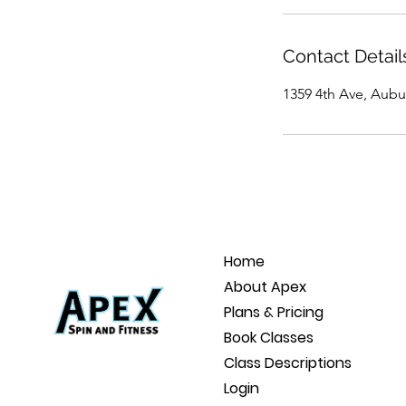
Contact Detail
1359 4th Ave, Aubu
Home
About Apex
Plans & Pricing
Book Classes
Class Descriptions
Login