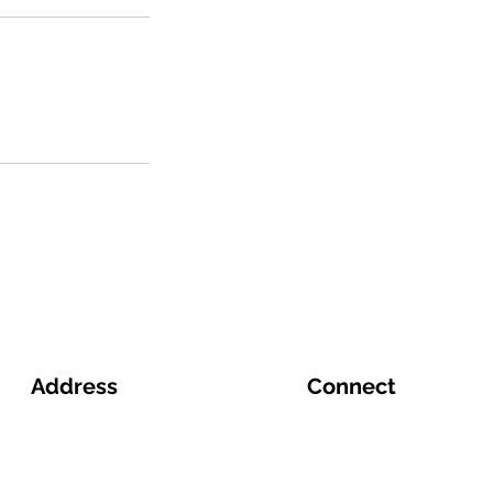
Address
Connect