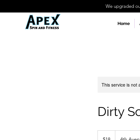
We upgraded our 
Home
This service is not 
Dirty S
18
US
$18
4th Ave
dollars