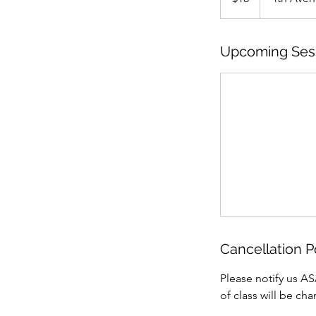
Upcoming Ses
Cancellation P
Please notify us AS
of class will be ch