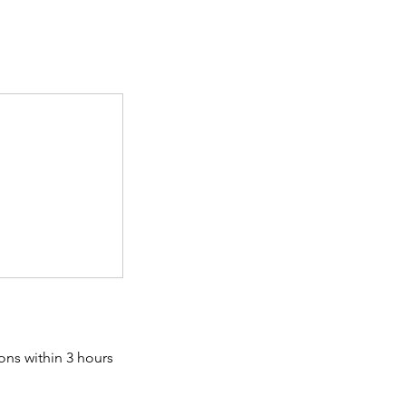
ons within 3 hours