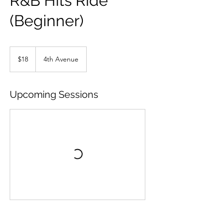
R&B Hits Ride
(Beginner)
18
US
$18
4th Avenue
dollars
Upcoming Sessions