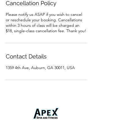
Cancellation Policy
Please notify us ASAP if you wish to cancel
or reschedule your booking. Cancellations
within 3 hours of class will be charged an
$18, single-class cancellation fee. Thank you!
Contact Details
1359 4th Ave, Auburn, GA 30011, USA