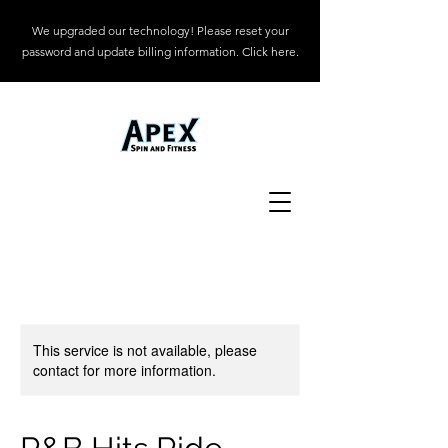
We upgraded our technology! Please reset your
password and update billing information. Click here.
This service is not available, please
contact for more information.